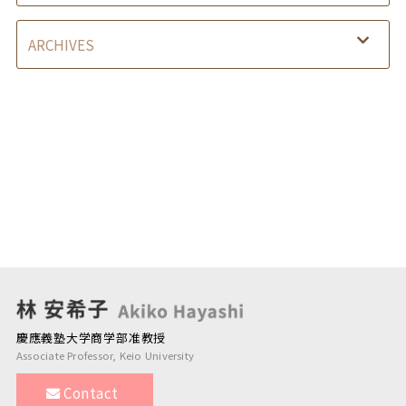
慶應義塾大学商学部准教授
Associate Professor, Keio University
Contact