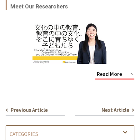
Meet Our Researchers
Read More
Previous Article
Next Article