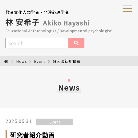
教育文化人類学者・発達心理学者
Educational Anthropologist / Developmental psychologist
News
Event
研究者紹介動画
News
2025.05.31
Event
研究者紹介動画