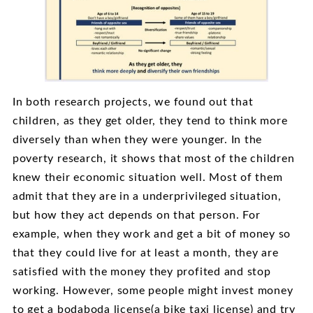
In both research projects, we found out that
children, as they get older, they tend to think more
diversely than when they were younger. In the
poverty research, it shows that most of the children
knew their economic situation well. Most of them
admit that they are in a underprivileged situation,
but how they act depends on that person. For
example, when they work and get a bit of money so
that they could live for at least a month, they are
satisfied with the money they profited and stop
working. However, some people might invest money
to get a bodaboda license(a bike taxi license) and try