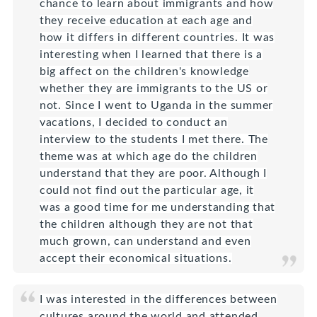
chance to learn about immigrants and how
they receive education at each age and
how it differs in different countries. It was
interesting when I learned that there is a
big affect on the children's knowledge
whether they are immigrants to the US or
not. Since I went to Uganda in the summer
vacations, I decided to conduct an
interview to the students I met there. The
theme was at which age do the children
understand that they are poor. Although I
could not find out the particular age, it
was a good time for me understanding that
the children although they are not that
much grown, can understand and even
accept their economical situations.
I was interested in the differences between
cultures around the world and attended