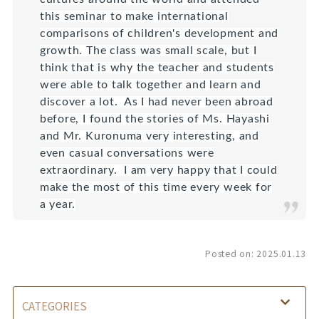
this seminar to make international
comparisons of children's development and
growth. The class was small scale, but I
think that is why the teacher and students
were able to talk together and learn and
discover a lot. As I had never been abroad
before, I found the stories of Ms. Hayashi
and Mr. Kuronuma very interesting, and
even casual conversations were
extraordinary. I am very happy that I could
make the most of this time every week for
a year.
Posted on:
2025.01.13