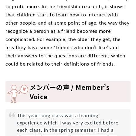
to profit more. In the friendship research, it shows
that children start to learn how to interact with
other people, and at some point of age, the way they
recognize a person as a friend becomes more
complicated. For example, the older they get, the
less they have some “friends who don’t like” and
their answers to the questions are different, which
could be related to their definitions of friends.
メンバーの声 / Member’s
Voice
This year-long class was a learning
experience which I was very excited before
each class. In the spring semester, I had a