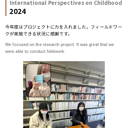
International Perspectives on Childhood
2024
今年度はプロジェクトに力を入れました。フィールドワー
クが実施できる状況に感謝です。
We focused on the research project. It was great that we
were able to conduct fieldwork.