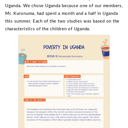
Uganda. We chose Uganda because one of our members,
Mr. Kuronuma, had spent a month and a half in Uganda
this summer. Each of the two studies was based on the
characteristics of the children of Uganda.