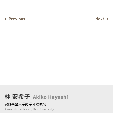
Previous
Next
慶應義塾大学商学部准教授
Associate Professor, Keio University