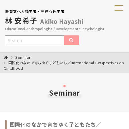
教育文化人類学者・発達心理学者
Educational Anthropologist / Developmental psychologist
Seminar
国際化のなかで育ちゆく子どもたち／International Perspectives on
Childhood
Seminar
国際化のなかで育ちゆく子どもたち／