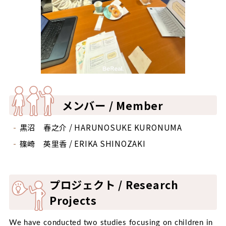
メンバー / Member
黒沼 春之介 / HARUNOSUKE KURONUMA
篠崎 英里香 / ERIKA SHINOZAKI
プロジェクト / Research
Projects
We have conducted two studies focusing on children in