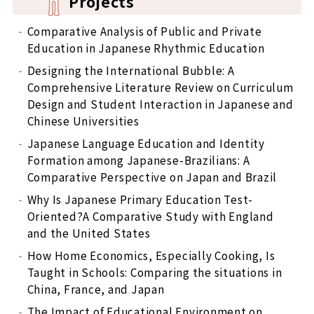
Projects
Comparative Analysis of Public and Private
Education in Japanese Rhythmic Education
Designing the International Bubble: A
Comprehensive Literature Review on Curriculum
Design and Student Interaction in Japanese and
Chinese Universities
Japanese Language Education and Identity
Formation among Japanese-Brazilians: A
Comparative Perspective on Japan and Brazil
Why Is Japanese Primary Education Test-
Oriented?A Comparative Study with England
and the United States
How Home Economics, Especially Cooking, Is
Taught in Schools: Comparing the situations in
China, France, and Japan
The Impact of Educational Environment on