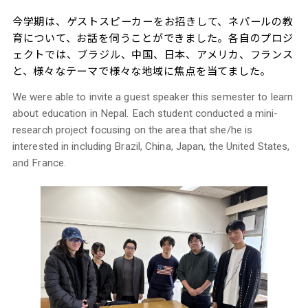
今学期は、ゲストスピーカーをお招きして、ネパールの教
育について、お話を伺うことができました。各自のプロジ
ェクトでは、ブラジル、中国、日本、アメリカ、フランス
と、様々なテーマで様々な地域に焦点を当てました。
We were able to invite a guest speaker this semester to learn
about education in Nepal. Each student conducted a mini-
research project focusing on the area that she/he is
interested in including Brazil, China, Japan, the United States,
and France.