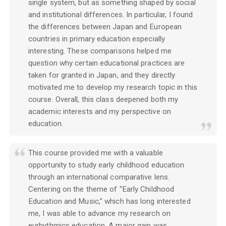
single system, but as something shaped by social
and institutional differences. In particular, I found
the differences between Japan and European
countries in primary education especially
interesting. These comparisons helped me
question why certain educational practices are
taken for granted in Japan, and they directly
motivated me to develop my research topic in this
course. Overall, this class deepened both my
academic interests and my perspective on
education.
This course provided me with a valuable
opportunity to study early childhood education
through an international comparative lens.
Centering on the theme of “Early Childhood
Education and Music,” which has long interested
me, I was able to advance my research on
eurhythmics education. A major gain was