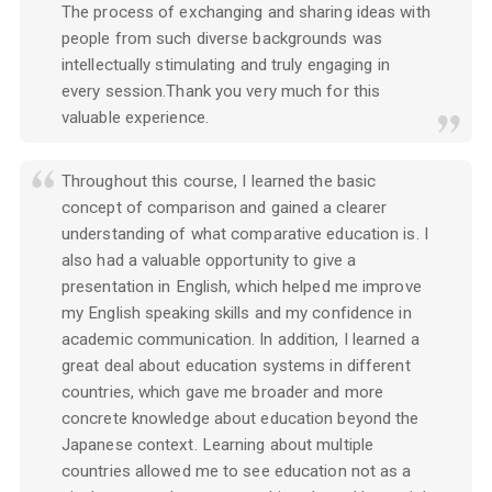
The process of exchanging and sharing ideas with
people from such diverse backgrounds was
intellectually stimulating and truly engaging in
every session.Thank you very much for this
valuable experience.
Throughout this course, I learned the basic
concept of comparison and gained a clearer
understanding of what comparative education is. I
also had a valuable opportunity to give a
presentation in English, which helped me improve
my English speaking skills and my confidence in
academic communication. In addition, I learned a
great deal about education systems in different
countries, which gave me broader and more
concrete knowledge about education beyond the
Japanese context. Learning about multiple
countries allowed me to see education not as a