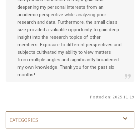
deepening my personal interests from an
academic perspective while analyzing prior
research and data. Furthermore, the small class
size provided a valuable opportunity to gain deep
insight into the research topics of other
members. Exposure to different perspectives and
subjects cultivated my ability to view matters
from multiple angles and significantly broadened
my own knowledge. Thank you for the past six
months!
Posted on:
2025.11.19