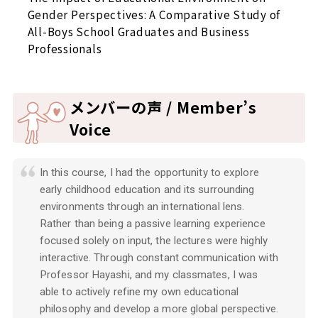
Gender Perspectives: A Comparative Study of
All-Boys School Graduates and Business
Professionals
メンバーの声 / Member’s
Voice
In this course, I had the opportunity to explore
early childhood education and its surrounding
environments through an international lens.
Rather than being a passive learning experience
focused solely on input, the lectures were highly
interactive. Through constant communication with
Professor Hayashi, and my classmates, I was
able to actively refine my own educational
philosophy and develop a more global perspective.