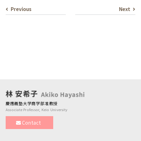
Previous
Next
慶應義塾大学商学部准教授
Associate Professor, Keio University
Contact