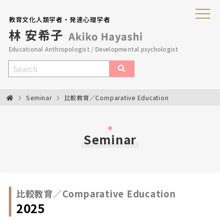
教育文化人類学者・発達心理学者
Educational Anthropologist / Developmental psychologist
Seminar
比較教育／Comparative Education
Seminar
比較教育／Comparative Education
2025