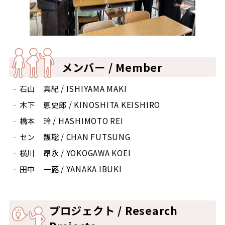
メンバー / Member
石山 真紀 / ISHIYAMA MAKI
木下 恵史郎 / KINOSHITA KEISHIRO
橋本 玲 / HASHIMOTO REI
セン 馥聡 / CHAN FUTSUNG
横川 昂永 / YOKOGAWA KOEI
田中 一蕗 / YANAKA IBUKI
プロジェクト / Research